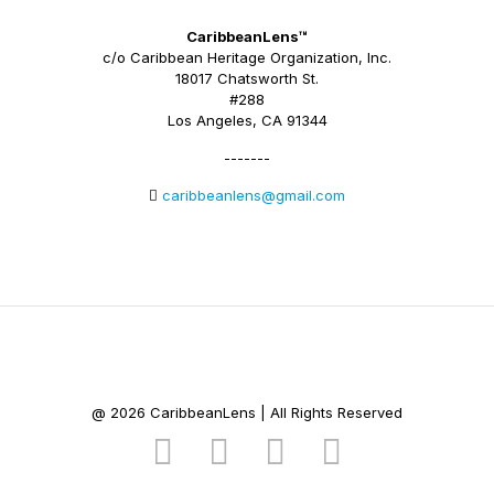
CaribbeanLens™
c/o Caribbean Heritage Organization, Inc.
18017 Chatsworth St.
#288
Los Angeles, CA 91344
-------
caribbeanlens@gmail.com
@ 2026 CaribbeanLens | All Rights Reserved