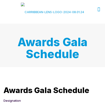
Awards Gala
Schedule
Awards Gala Schedule
Designation